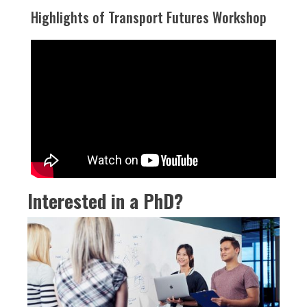
Highlights of Transport Futures Workshop
Interested in a PhD?