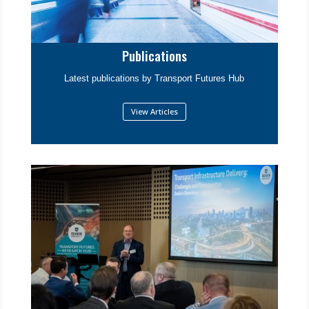
Publications
Latest publications by Transport Futures Hub
View Articles