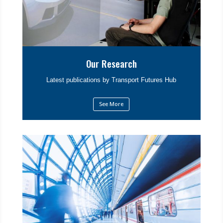
Our Research
Latest publications by Transport Futures Hub
See More