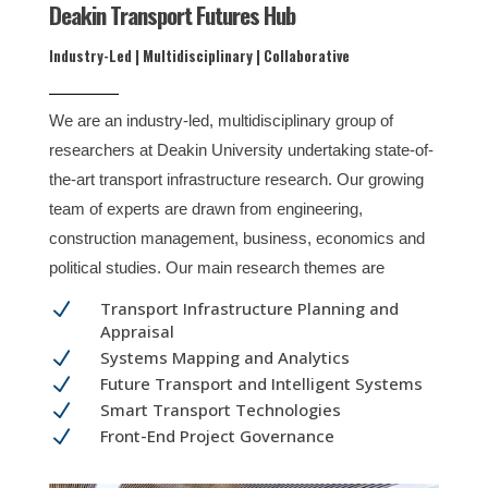
Deakin Transport Futures Hub
Industry-Led | Multidisciplinary | Collaborative
We are an industry-led, multidisciplinary group of
researchers at Deakin University undertaking state-of-
the-art transport infrastructure research. Our growing
team of experts are drawn from engineering,
construction management, business, economics and
political studies. Our main research themes are
N
Transport Infrastructure Planning and
Appraisal
N
Systems Mapping and Analytics
N
Future Transport and Intelligent Systems
N
Smart Transport Technologies
N
Front-End Project Governance