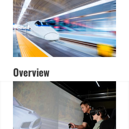
Overview