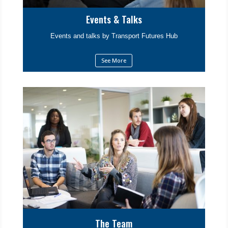
Events & Talks
Events and talks by Transport Futures Hub
See More
The Team