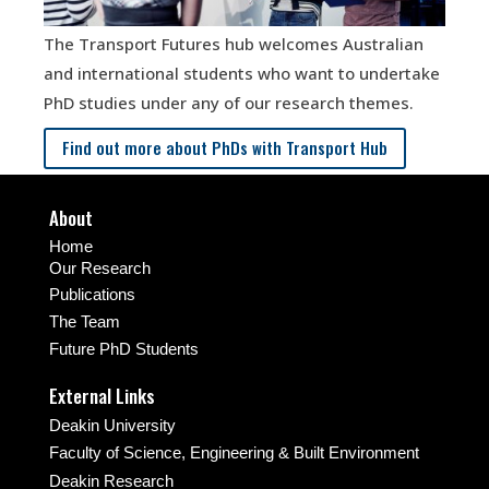
The Transport Futures hub welcomes Australian
and international students who want to undertake
PhD studies under any of our research themes.
Find out more about PhDs with Transport Hub
About
Home
Our Research
Publications
The Team
Future PhD Students
External Links
Deakin University
Faculty of Science, Engineering & Built Environment
Deakin Research