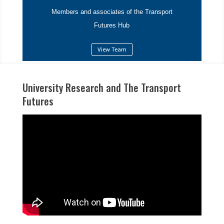
Members and associates of the Transport
Futures Hub
View Team
University Research and The Transport
Futures