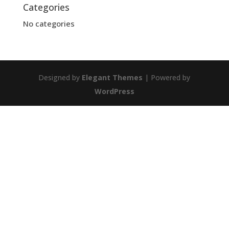
Categories
No categories
Designed by
Elegant Themes
| Powered by
WordPress