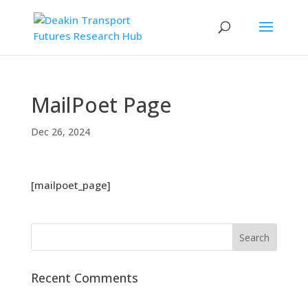
MailPoet Page
Dec 26, 2024
[mailpoet_page]
Recent Comments