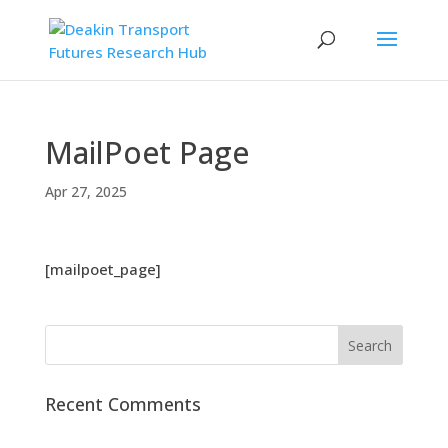
MailPoet Page
Apr 27, 2025
[mailpoet_page]
Recent Comments