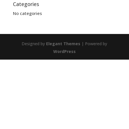
Categories
No categories
Designed by
Elegant Themes
| Powered by
WordPress