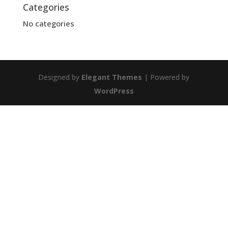
Categories
No categories
Designed by
Elegant Themes
| Powered by
WordPress