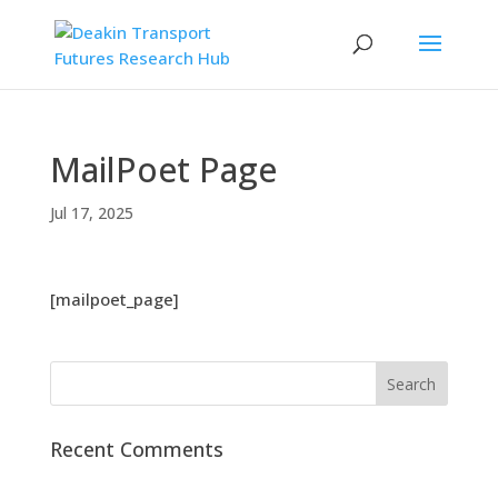
MailPoet Page
Jul 17, 2025
[mailpoet_page]
Recent Comments