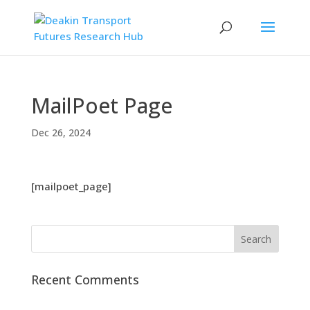
MailPoet Page
Dec 26, 2024
[mailpoet_page]
Recent Comments