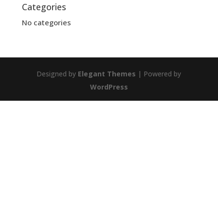
Categories
No categories
Designed by
Elegant Themes
| Powered by
WordPress