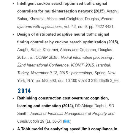
Intelligent cuckoo search optimized traffic signal
controllers for multi-intersection network (2015)
, Araghi,
Sahar, Khosravi, Abbas and Creighton, Douglas,
Expert
systems with applications
, vol. 42, no. 9, pp. 4422-4431.
Design of distributed adaptive neural traffic signal
timing controller by cuckoo search optimization (2015)
,
Araghi, Sahar, Khosravi, Abbas and Creighton, Douglas
2015,
, in ICONIP 2015 : Neural information processing :
22nd International Conference, ICONIP 2015, Istanbul,
Turkey, November 9-12, 2015 : proceedings
, Spring, New
York, N.Y, pp. 583-590, doi: 10.1007/978-3-319-26535-3_66.
2014
Rethinking construction cost overruns: cognition,
learning and estimation
(2014),
DD Ahiaga-Dagbui, SD
Smith,
Journal of Financial Management of Property and
Construction
19 (1), 38-54 (
link
)
A Tobit model for analyzing speed limit compliance in