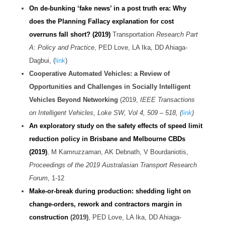
On de-bunking ‘fake news’ in a post truth era: Why
does the Planning Fallacy explanation for cost
overruns fall short? (2019)
Transportation
Research Part
A: Policy and Practice
, PED Love, LA Ika, DD Ahiaga-
Dagbui, (
link
)
Cooperative Automated Vehicles: a Review of
Opportunities and Challenges in Socially Intelligent
Vehicles Beyond Networking
(2019,
IEEE Transactions
on Intelligent Vehicles, Loke SW, Vol 4, 509
– 518
, (
link
)
An exploratory study on the safety effects of speed limit
reduction policy in Brisbane and Melbourne CBDs
(2019)
, M Kamruzzaman, AK Debnath, V Bourdaniotis,
Proceedings of the 2019 Australasian Transport Research
Forum
, 1-12
Make-or-break during production: shedding light on
change-orders, rework and contractors margin in
construction
(2019)
, PED Love, LA Ika, DD Ahiaga-