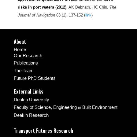
risks in port waters (2012)
,
AK Debnath, HC Chin,
The
Journal of Navigation
63 (1), 137-152 (
link
)
About
Home
Our Research
Publications
The Team
Future PhD Students
External Links
Deakin University
Faculty of Science, Engineering & Built Environment
Deakin Research
Transport Futures Research