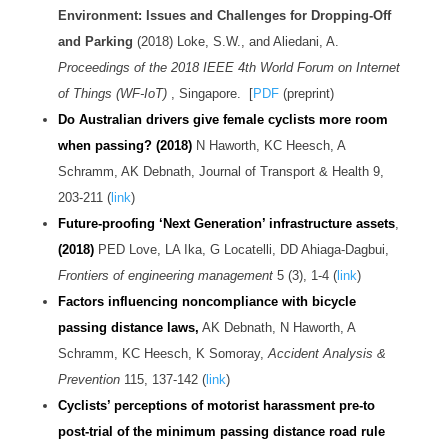
Environment: Issues and Challenges for Dropping-Off
and Parking
(2018) Loke, S.W., and Aliedani, A.
Proceedings of the 2018 IEEE 4th World Forum on Internet
of Things (WF-IoT)
, Singapore. [
PDF
(preprint)
Do Australian drivers give female cyclists more room
when passing? (2018)
N Haworth, KC Heesch, A
Schramm, AK Debnath, Journal of Transport & Health 9,
203-211 (
link
)
Future-proofing ‘Next Generation’ infrastructure assets
,
(2018)
PED Love, LA Ika, G Locatelli, DD Ahiaga-Dagbui,
Frontiers of engineering management
5 (3), 1-4 (
link
)
Factors influencing noncompliance with bicycle
passing distance laws,
AK Debnath, N Haworth, A
Schramm, KC Heesch, K Somoray,
Accident Analysis &
Prevention
115, 137-142 (
link
)
Cyclists’ perceptions of motorist harassment pre-to
post-trial of the minimum passing distance road rule