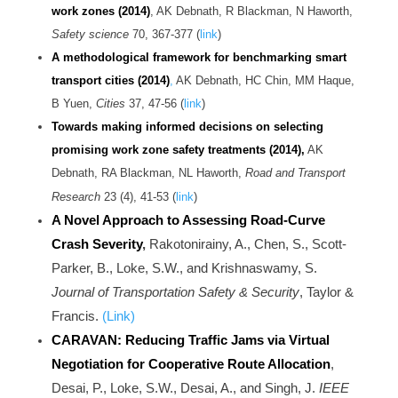
work zones
(2014)
, AK Debnath, R Blackman, N Haworth,
Safety science
70, 367-377 (
link
)
A methodological framework for benchmarking smart
transport cities (2014)
,
AK Debnath, HC Chin, MM Haque,
B Yuen,
Cities
37, 47-56 (
link
)
Towards making informed decisions on selecting
promising work zone safety treatments (2014),
AK
Debnath, RA Blackman, NL Haworth,
Road and Transport
Research
23 (4), 41-53 (
link
)
A Novel Approach to Assessing Road-Curve
Crash Severity
,
Rakotonirainy, A., Chen, S., Scott-
Parker, B., Loke, S.W., and Krishnaswamy, S.
Journal of Transportation Safety & Security
, Taylor &
Francis.
(Link)
CARAVAN: Reducing Traffic Jams via Virtual
Negotiation for Cooperative Route Allocation
,
Desai, P., Loke, S.W., Desai, A., and Singh, J.
IEEE