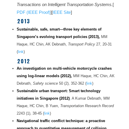
Transactions on Intelligent Transportation Systems.
[
PDF (IEEE Proof)
][
IEEE Site
]
2013
Sustainable, safe, smart—three key elements of
Singapore’s evolving transport policies (2013),
MM
Haque, HC Chin, AK Debnath,
Transport Policy
27, 20-31
(
link
)
2012
An investigation on multi-vehicle motorcycle crashes
using log-linear models (2012),
MM Haque, HC Chin, AK
Debnath,
Safety science
50 (2), 352-362 (
link
)
Sustainable urban transport: Smart technology
initiatives in Singapore (2012)
,
A Kumar Debnath, MM
Haque, HC Chin, B Yuen,
Transportation Research Record
2243 (1), 38-45 (
link
)
Navigational traffic conflict technique: a proactive
approach to quantitative measurement of collision