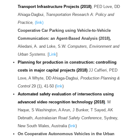
Transport Infrastructure Projects (2018)
, PED Love, DD
Ahiaga-Dagbui,
Transportation Research A: Policy and
Practice,
(link)
Cooperative Car Parking using Vehicle-to-Vehicle
Communication: an Agent-Based Analysis (2018),
Aliedani, A. and Loke, S.W.
Computers, Environment and
Urban Systems.
[
Link
]
Planning for production in construction: controlling
costs in major capital projects (2018)
JJ Caffieri, PED
Love, A Whyte, DD Ahiaga-Dagbui,
Production Planning &
Control
29 (1), 41-50 (
link
)
Automated safety evaluation of intersections using
advanced video recognition technology (2018)
,
M
Haque, S Washington, A Arun, J Bunker, T Sayed, AK
Debnath,
Australasian Road Safety Conference
, Sydney,
New South Wales, Australia (
link
)
On Cooperative Autonomous Vehicles in the Urban