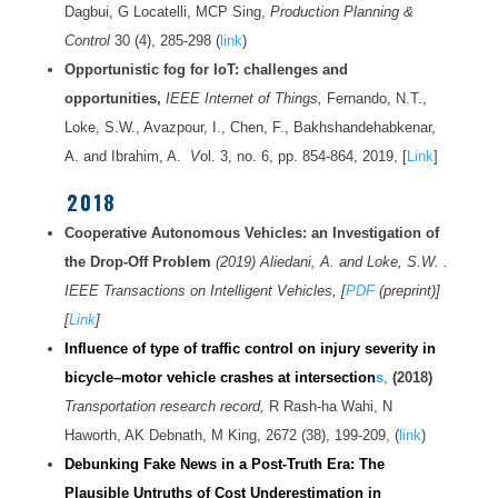
Dagbui, G Locatelli, MCP Sing,
Production Planning &
Control
30 (4), 285-298 (
link
)
Opportunistic fog for IoT: challenges and
opportunities,
IEEE Internet of Things,
Fernando, N.T.,
Loke, S.W., Avazpour, I., Chen, F., Bakhshandehabkenar,
A. and Ibrahim, A.
V
ol. 3, no. 6, pp. 854-864, 2019, [
Link
]
2018
Cooperative Autonomous Vehicles: an Investigation of
the Drop-Off Problem
(2019) Aliedani, A. and Loke, S.W. .
IEEE Transactions on Intelligent Vehicles, [
PDF
(preprint)]
[
Link
]
Influence of type of traffic control on injury severity in
bicycle–motor vehicle crashes at intersection
s
,
(2018)
Transportation research record,
R Rash-ha Wahi, N
Haworth, AK Debnath, M King, 2672 (38), 199-209, (
link
)
Debunking Fake News in a Post-Truth Era: The
Plausible Untruths of Cost Underestimation in