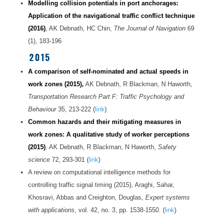
Modelling collision potenti
als
in port anchorages:
Application of the navigational traffic conflict technique
(2016)
, AK Debnath, HC Chin,
The Journal of Navigation
69
(1), 183-196
2015
A comparison of self-nominated and actual speeds in
work zones (2015),
AK Debnath, R Blackman, N Haworth,
Transportation Research Part F: Traffic Psychology and
Behaviour
35, 213-222 (
link
)
Common hazards and their mitigating measures in
work zones: A qualitative study of worker perceptions
(2015)
,
AK Debnath, R Blackman, N Haworth,
Safety
science
72, 293-301 (
link
)
A review on computational intelligence methods for
controlling traffic signal timing (2015), Araghi, Sahar,
Khosravi, Abbas and Creighton, Douglas
, Expert systems
with applications
, vol. 42, no. 3, pp. 1538-1550. (
link
)