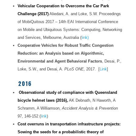
Vehicular Cooperation to Overcome the Car Park
Challenge
(2017)
Aliedani, A. and Loke, S.W. Proceedings
of MobiQuitous 2017 – 14th EAI International Conference
on Mobile and Ubiquitous Systems: Computing, Networking
and Services, Melbourne, Australia (
link)
Cooperative Vehicles for Robust Traffic Congestion
Reduction: an Analysis based on Algorithmic,
Environmental and Agent Behavioral Factors
, Desai, P.,
Loke, S.W., and Desai, A.
PLoS ONE,
2017. [
Link
]
2016
Observational study of compliance with Queensland
bicycle helmet laws (2016),
AK Debnath, N Haworth, A
Schramm, A Williamson,
Accident Analysis & Prevention
97, 146-152 (
link
)
Cost overruns in transportation infrastructure projects:
Sowing the seeds for a probabilistic theory of