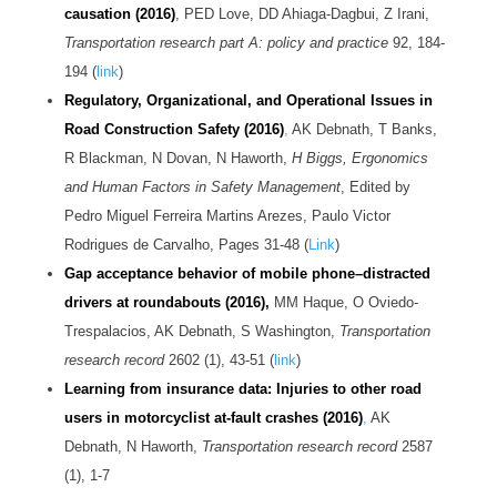
causation (2016)
, PED Love, DD Ahiaga-Dagbui, Z Irani,
Transportation research part A: policy and practice
92, 184-
194 (
link
)
Regulatory, Organizational, and Operational Issues in
Road Construction Safety (2016)
,
AK Debnath, T Banks,
R Blackman, N Dovan, N Haworth,
H Biggs, Ergonomics
and Human Factors in Safety Management
, Edited by
Pedro Miguel Ferreira Martins Arezes, Paulo Victor
Rodrigues de Carvalho
, Pages 31-48 (
Link
)
Gap acceptance behavior of mobile phone–distracted
drivers at roundabouts (2016),
MM Haque, O Oviedo-
Trespalacios, AK Debnath, S Washington,
Transportation
research record
2602 (1), 43-51 (
link
)
Learning from insurance data: Injuries to other road
users in motorcyclist at-fault crashes (2016)
,
AK
Debnath, N Haworth,
Transportation research record
2587
(1), 1-7