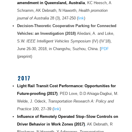
amendment in Queensland, Australia
, KC Heesch, A
Schramm, AK Debnath, N Haworth,
Health promotion
journal of Australia
28 (3), 247-250 (
link
)
Decision-Theoretic Cooperative Parking for Connected
Vehicles: an Investigation (2018)
Aliedani, A. and Loke,
S.W.
IEEE Intelligent Vehicles Symposium
(IV) (IV’18),
June 26-30, 2018, in Changshu, Suzhou, China. [
PDF
(preprint)
2017
Light Rail Transit Cost Performance: Opportunities for
Future-proofing (2017)
,
PED Love, D.D Ahiaga-Dagbui, M.
Welde, J. Odeck,
Transportation Research A: Policy and
Practice
100, 27–39 (
link
)
Influence of Remotely Operated Stop–Slow Controls on
Driver Behavior in Work Zones (2017)
,
AK Debnath, R
Blackman, N Haworth, Y Adinegoro,
Transportation