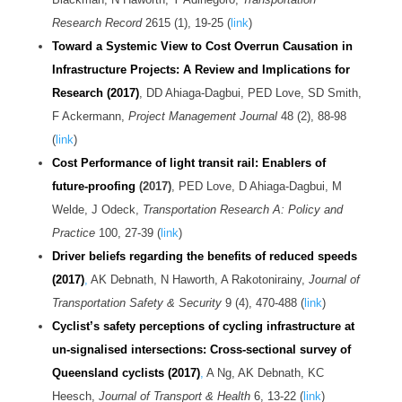
Research Record
2615 (1), 19-25 (
link
)
Toward a Systemic View to Cost Overrun Causation in
Infrastructure Projects: A Review and Implications for
Research (2017)
, DD Ahiaga-Dagbui, PED Love, SD Smith,
F Ackermann,
Project Management Journal
48 (2), 88-98
(
link
)
Cost Performance of light transit rail: Enablers of
future-proofing
(2017)
, PED Love, D Ahiaga-Dagbui, M
Welde, J Odeck,
Transportation Research A: Policy and
Practice
100, 27-39 (
link
)
Driver beliefs regarding the benefits of reduced speeds
(2017)
,
AK Debnath, N Haworth, A Rakotonirainy,
Journal of
Transportation Safety & Security
9 (4), 470-488 (
link
)
Cyclist’s safety perceptions of cycling infrastructure at
un-signalised intersections: Cross-sectional survey of
Queensland cyclists (2017)
,
A Ng, AK Debnath, KC
Heesch,
Journal of Transport & Health
6, 13-22 (
link
)